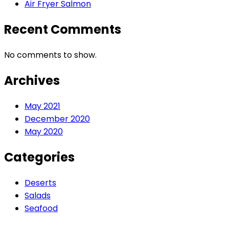
Air Fryer Salmon
Recent Comments
No comments to show.
Archives
May 2021
December 2020
May 2020
Categories
Deserts
Salads
Seafood