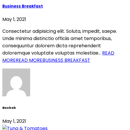
Business Breakfast
May 1, 2021
Consectetur adipisicing elit. Soluta, impedit, saepe.
Unde minima distinctio officiis amet temporibus,
consequuntur dolorem dicta reprehenderit
doloremque voluptate voluptas molestiae…
READ
MORE
READ MOREBUSINESS BREAKFAST
Baobab
May 1, 2021