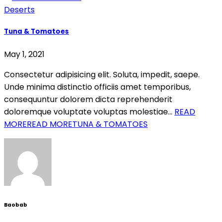
Deserts
Tuna & Tomatoes
May 1, 2021
Consectetur adipisicing elit. Soluta, impedit, saepe.
Unde minima distinctio officiis amet temporibus,
consequuntur dolorem dicta reprehenderit
doloremque voluptate voluptas molestiae…
READ
MORE
READ MORETUNA & TOMATOES
Baobab