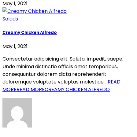
May 1, 2021
Salads
Creamy Chicken Alfredo
May 1, 2021
Consectetur adipisicing elit. Soluta, impedit, saepe.
Unde minima distinctio officiis amet temporibus,
consequuntur dolorem dicta reprehenderit
doloremque voluptate voluptas molestiae…
READ
MORE
READ MORECREAMY CHICKEN ALFREDO