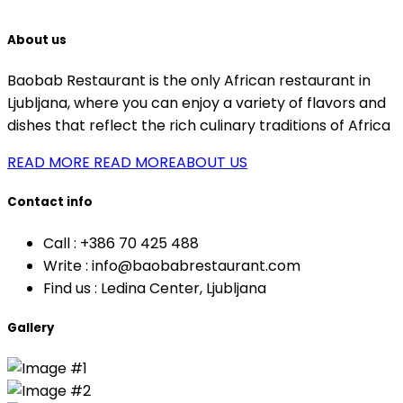
About us
Baobab Restaurant is the only African restaurant in
Ljubljana, where you can enjoy a variety of flavors and
dishes that reflect the rich culinary traditions of Africa
READ MORE
READ MOREABOUT US
Contact info
Call :
+386 70 425 488
Write :
info@baobabrestaurant.com
Find us :
Ledina Center, Ljubljana
Gallery