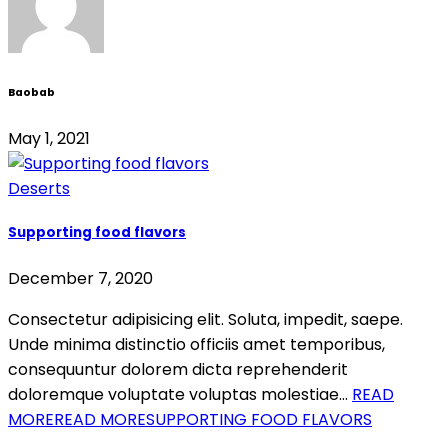
Baobab
May 1, 2021
Deserts
Supporting food flavors
December 7, 2020
Consectetur adipisicing elit. Soluta, impedit, saepe.
Unde minima distinctio officiis amet temporibus,
consequuntur dolorem dicta reprehenderit
doloremque voluptate voluptas molestiae…
READ
MORE
READ MORESUPPORTING FOOD FLAVORS