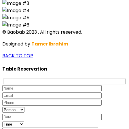
© Baobab 2023 . All rights reserved.
Designed by
Tamer Ibrahim
BACK TO TOP
Table Reservation