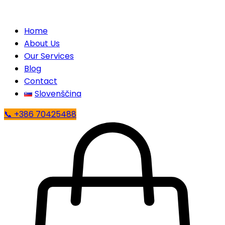
Home
About Us
Our Services
Blog
Contact
Slovenščina
📞 +386 70425488