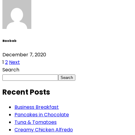
Baobab
December 7, 2020
1
2
Next
Search
Search
Recent Posts
Business Breakfast
Pancakes in Chocolate
Tuna & Tomatoes
Creamy Chicken Alfredo