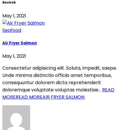
Baobab
May 1, 2021
Seafood
Air Fryer Salmon
May 1, 2021
Consectetur adipisicing elit. Soluta, impedit, saepe.
Unde minima distinctio officiis amet temporibus,
consequuntur dolorem dicta reprehenderit
doloremque voluptate voluptas molestiae…
READ
MORE
READ MOREAIR FRYER SALMON