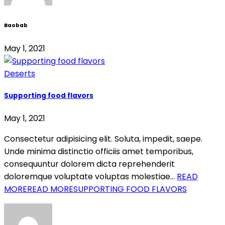
Baobab
May 1, 2021
Deserts
Supporting food flavors
May 1, 2021
Consectetur adipisicing elit. Soluta, impedit, saepe.
Unde minima distinctio officiis amet temporibus,
consequuntur dolorem dicta reprehenderit
doloremque voluptate voluptas molestiae…
READ
MORE
READ MORESUPPORTING FOOD FLAVORS