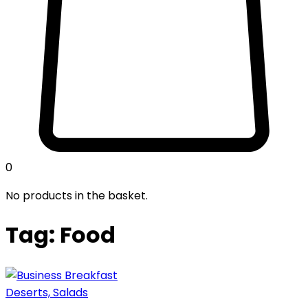
0
No products in the basket.
Tag: Food
Deserts, Salads