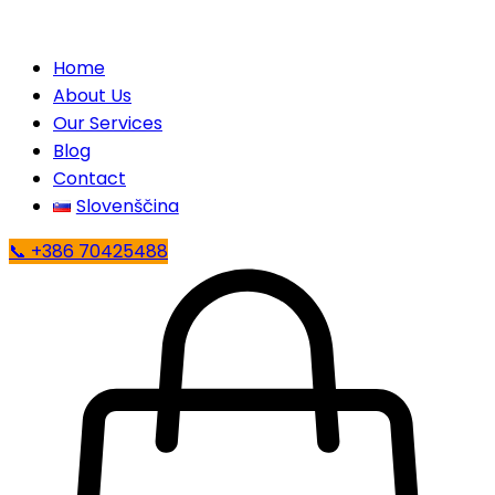
Home
About Us
Our Services
Blog
Contact
Slovenščina
📞 +386 70425488