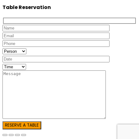
Table Reservation
RESERVE A TABLE