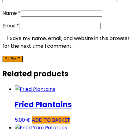
Name
*
Email
*
Save my name, email, and website in this browser
for the next time I comment.
Related products
Fried Plantains
5,00
€
ADD TO BASKET