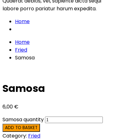
Quaerat debitis, vel, sapiente dicta sequi
labore porro pariatur harum expedita.
Home
Home
Fried
Samosa
Samosa
6,00
€
Samosa quantity
ADD TO BASKET
Category:
Fried