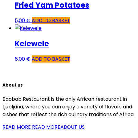
Fried Yam Potatoes
5,00
€
ADD TO BASKET
Kelewele
6,00
€
ADD TO BASKET
About us
Baobab Restaurant is the only African restaurant in
Ljubljana, where you can enjoy a variety of flavors and
dishes that reflect the rich culinary traditions of Africa
READ MORE
READ MOREABOUT US