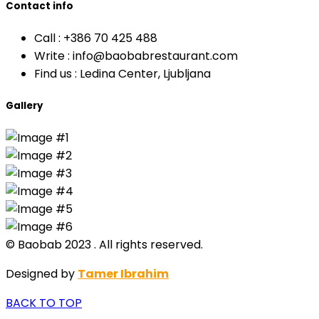
Contact info
Call :
+386 70 425 488
Write :
info@baobabrestaurant.com
Find us :
Ledina Center, Ljubljana
Gallery
© Baobab 2023 . All rights reserved.
Designed by
Tamer Ibrahim
BACK TO TOP