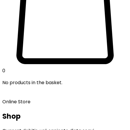
0
No products in the basket.
Online Store
Shop