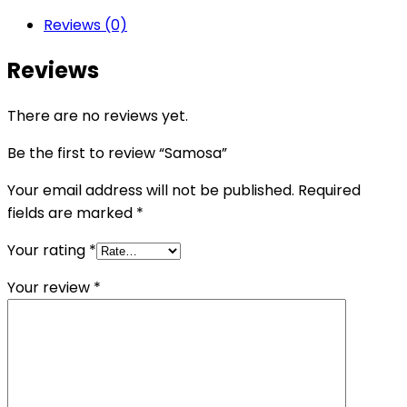
Reviews (0)
Reviews
There are no reviews yet.
Be the first to review “Samosa”
Your email address will not be published.
Required
fields are marked
*
Your rating
*
Your review
*